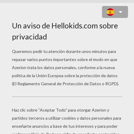
BACK TO SCHOOL 3