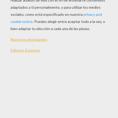
JUGAR