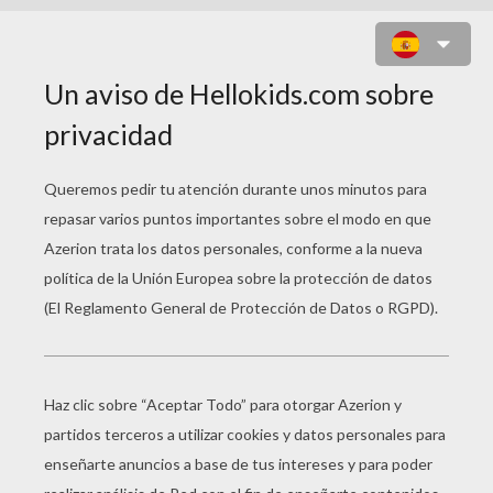
EL VIAJE DE ARLO
Error loading media: File could not be played