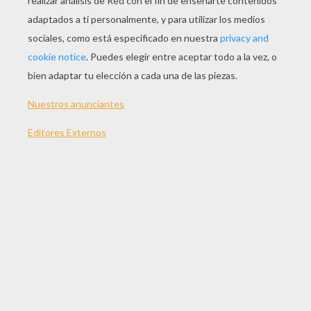
Error loading media: File could not be played
Error loading media: File could not be played