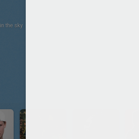
in the sky