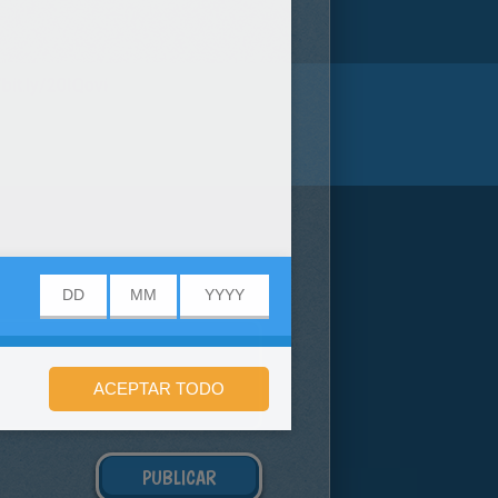
/bit.ly/20IQovi