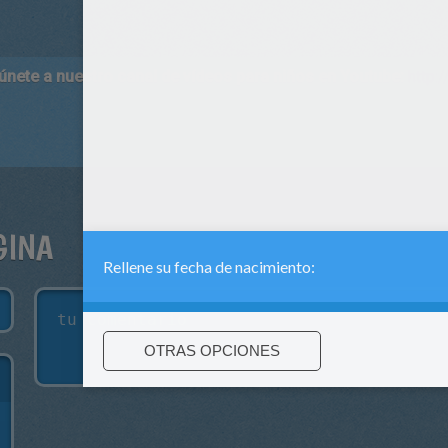
 únete a nuestro canal de vídeos para niños en Youtube:
http:/
GINA