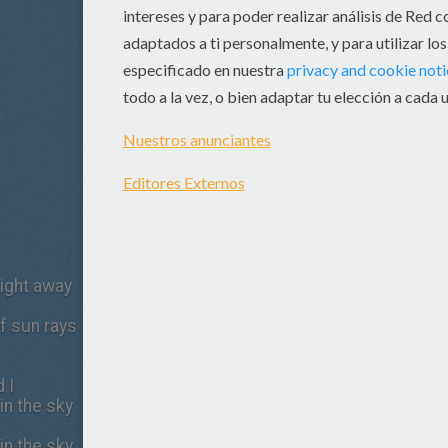
ight away
of sun rays
 I
in the sky
in the sky