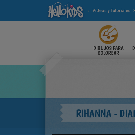
Videos y Tutoriales
DIBUJOS PARA
D
COLOREAR
RIHANNA - DI