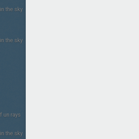
in the sky
in the sky
of un rays
in the sky