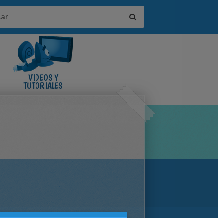
VIDEOS Y
S
TUTORIALES