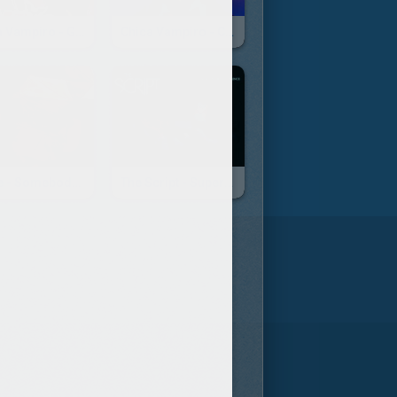
Chica Vampiro - Générique
Chica Vampiro - Cantaré
Gotye - Somebody That I Used To Know
The Script - Superheroes