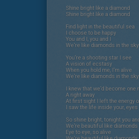
Shine bright like a diamond
Shine bright like a diamond
Find light in the beautiful sea
I choose to be happy
You and I, you and I
We're like diamonds in the sky
You're a shooting star I see
A vision of ecstasy
When you hold me, I'm alive
We're like diamonds in the sky
I knew that we'd become one r
A right away
At first sight I left the energy 
I saw the life inside your, eyes
So shine bright, tonight you and
We're beautiful like diamonds 
Eye to eye, so alive
We're beautiful like diamonds 