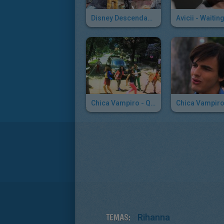
Disney Descendants: Rotten To The Core
Chica Vampiro - Quiero Todo
TEMAS:
Rihanna