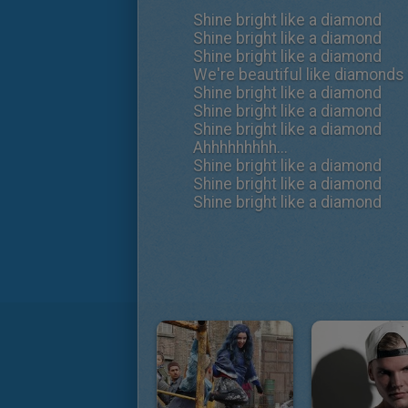
Shine bright like a diamond
Shine bright like a diamond
Shine bright like a diamond
We're beautiful like diamonds 
Shine bright like a diamond
Shine bright like a diamond
Shine bright like a diamond
Ahhhhhhhhh...
Shine bright like a diamond
Shine bright like a diamond
Shine bright like a diamond