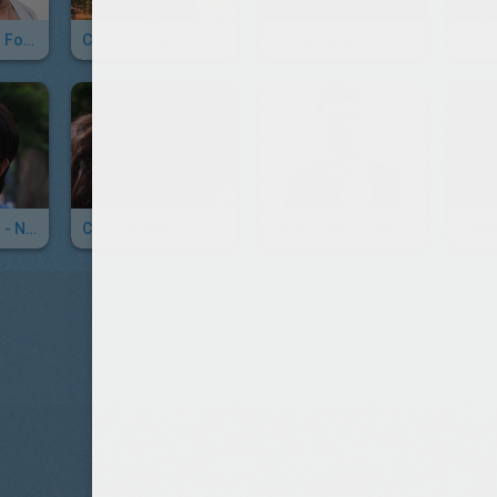
Avicii - Waiting For Love
Chica Vampiro - La Canción Mirko - Hoy Voy
Chica Vampiro - Voy A Comerte Entero
Chica Vampiro - No Me Olvidé
Chica Vampiro - Tanto Amor
Felix Jaehn- OMI Cheeraleader