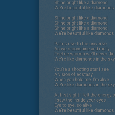
Shine bright like a diamond
We're beautiful like diamonds 
Shine bright like a diamond
Shine bright like a diamond
Shine bright like a diamond
We're beautiful like diamonds 
Palms rise to the universe
As we moonshine and molly
Feel de warmth we'll never die
We're like diamonds in the sky
You're a shooting star I see
A vision of ecstasy
When you hold me, I'm alive
We're like diamonds in the sky
At first sight I felt the energy 
I saw the inside your eyes
Eye to eye, so alive
We're beautiful like diamonds 