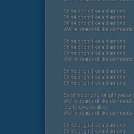
Shine bright like a diamond
Shine bright like a diamond
Shine bright like a diamond
We're beautiful like diamonds 
Shine bright like a diamond
Shine bright like a diamond
Shine bright like a diamond
We're beautiful like diamonds 
Shine bright like a diamond
Shine bright like a diamond
Shine bright like a diamond
So shine bright, tonight you and
We're beautiful like diamonds 
Eye to eye, so alive
We're beautiful like diamonds 
Shine bright like a diamond
Shine bright like a diamond