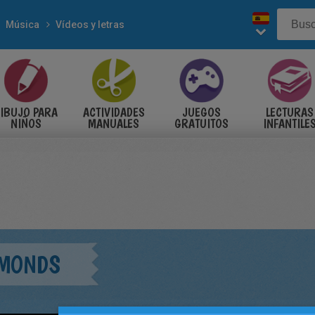
Música
Vídeos y letras
IBUJO PARA
ACTIVIDADES
JUEGOS
LECTURAS
NIÑOS
MANUALES
GRATUITOS
INFANTILE
AMONDS