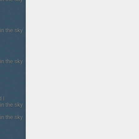
in the sky
in the sky
 I
in the sky
in the sky