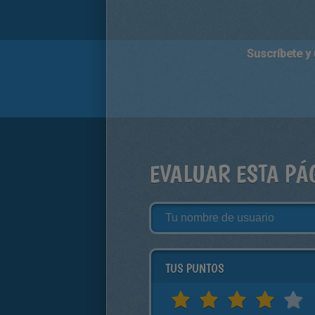
Suscríbete y
EVALUAR ESTA PÁ
TUS PUNTOS