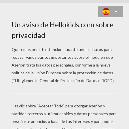
THE SCRIPT - SUPERHEROES
the script superheroes