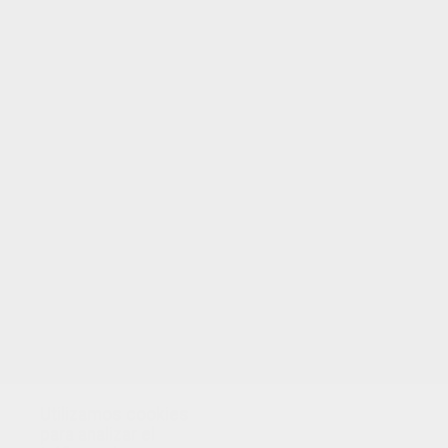
TUS PUNTOS
Utilizamos cookies
para analizar el