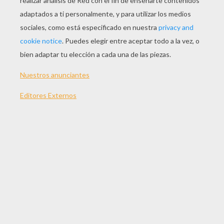
"Superheroes"
All her life she has seen
All the meaner side of me
They took away the prophet's dream for a profit on the
street
Now she's stronger than you know
A heart of steel starts to grow
All his life he's been told
He'll be nothing when he's old
All the kicks and all the blows
He won't ever let it show
'Cause he's stronger than you know
A heart of steel starts to grow
When you've been fighting for it all your life